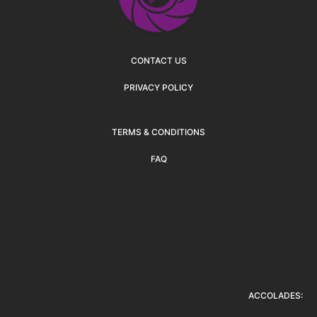
CONTACT US
PRIVACY POLICY
TERMS & CONDITIONS
FAQ
ACCOLADES: