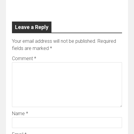
for the Hospitality Sector
Leave a Reply
Your email address will not be published.
Required
fields are marked
*
Comment
*
Name
*