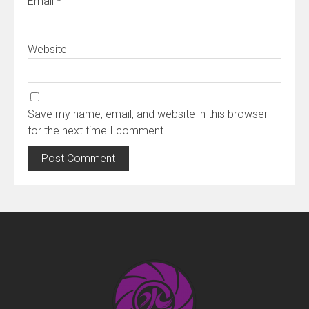
Email
*
Website
Save my name, email, and website in this browser
for the next time I comment.