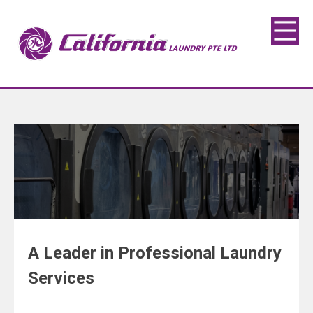
A Leader in Professional Laundry
Services