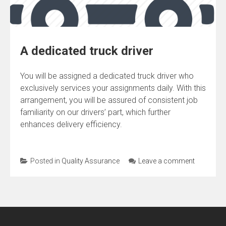
A dedicated truck driver
You will be assigned a dedicated truck driver who
exclusively services your assignments daily. With this
arrangement, you will be assured of consistent job
familiarity on our drivers’ part, which further
enhances delivery efficiency.
Posted in
Quality Assurance
Leave a comment