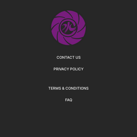
CONTACT US
PRIVACY POLICY
TERMS & CONDITIONS
FAQ