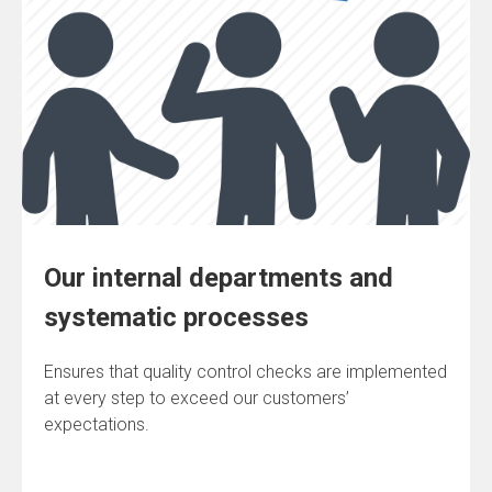
Our internal departments and
systematic processes
Ensures that quality control checks are implemented
at every step to exceed our customers’
expectations.