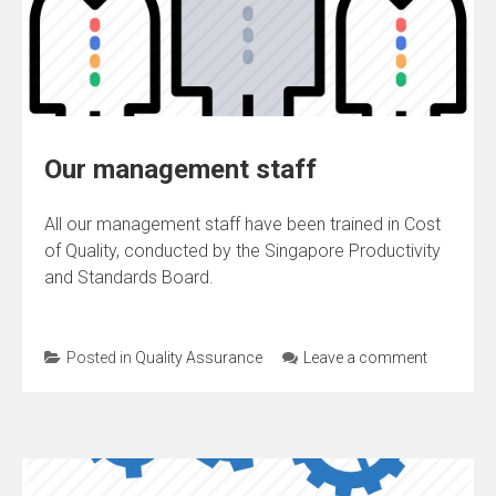
Our management staff
All our management staff have been trained in Cost
of Quality, conducted by the Singapore Productivity
and Standards Board.
Posted in
Quality Assurance
Leave a comment