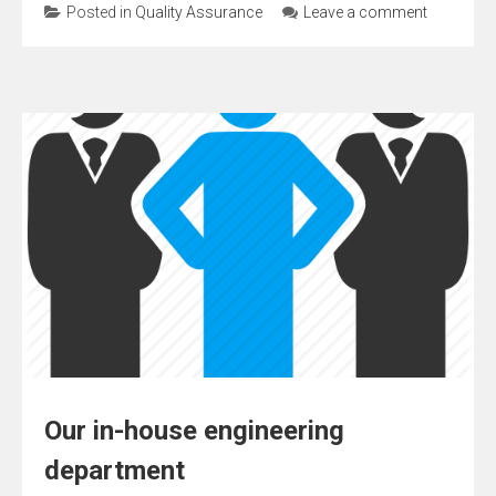
Posted in
Quality Assurance
Leave a comment
Our in-house engineering
department