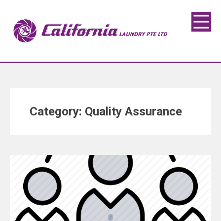
Category:
Quality Assurance