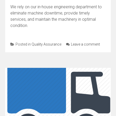
We rely on our in-house engineering department to
eliminate machine downtime, provide timely
services, and maintain the machinery in optimal
condition.
Posted in
Quality Assurance
Leave a comment