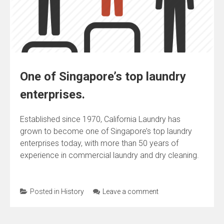
One of Singapore’s top laundry
enterprises.
Established since 1970, California Laundry has
grown to become one of Singapore’s top laundry
enterprises today, with more than 50 years of
experience in commercial laundry and dry cleaning.
Posted in
History
Leave a comment