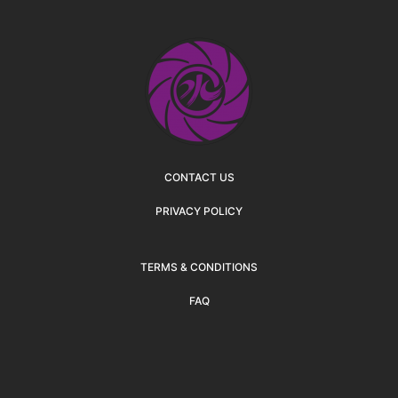
CONTACT US
PRIVACY POLICY
TERMS & CONDITIONS
FAQ