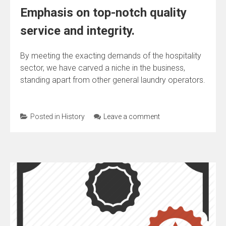
Emphasis on top-notch quality
service and integrity.
By meeting the exacting demands of the hospitality
sector, we have carved a niche in the business,
standing apart from other general laundry operators.
Posted in
History
Leave a comment