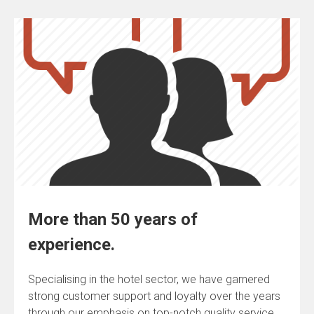
More than 50 years of
experience.
Specialising in the hotel sector, we have garnered
strong customer support and loyalty over the years
through our emphasis on top-notch quality service