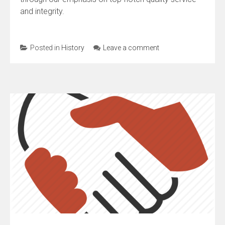
and integrity.
Posted in
History
Leave a comment