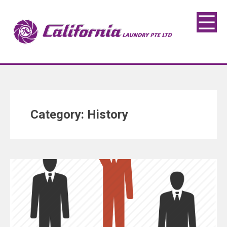
Category:
History