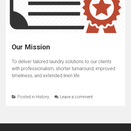
Our Mission
To deliver tailored laundry solutions to our clients
with professionalism, shorter turnaround, improved
timeliness, and extended linen life.
Posted in
History
Leave a comment