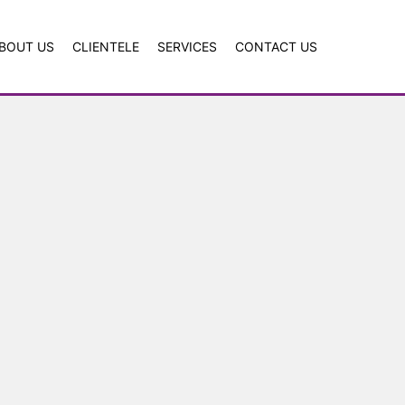
BOUT US
CLIENTELE
SERVICES
CONTACT US