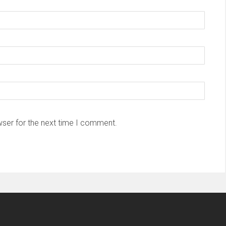
wser for the next time I comment.