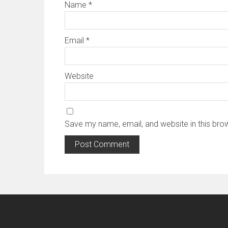
Name
*
Email
*
Website
Save my name, email, and website in this bro