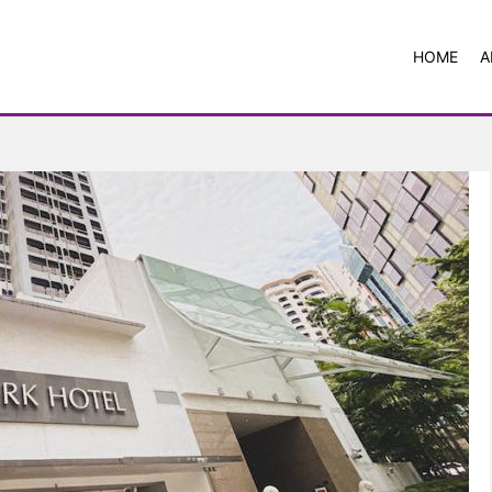
HOME
A