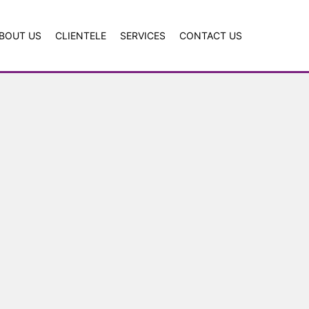
BOUT US
CLIENTELE
SERVICES
CONTACT US