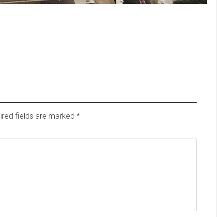
ired fields are marked
*