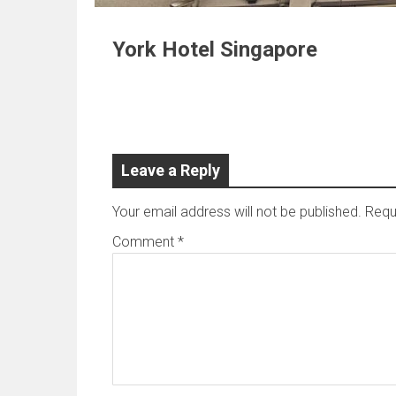
York Hotel Singapore
Leave a Reply
Your email address will not be published.
Requ
Comment
*