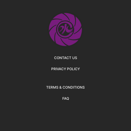
CONTACT US
PRIVACY POLICY
TERMS & CONDITIONS
FAQ