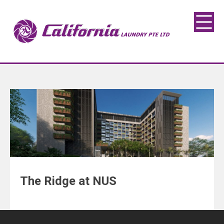
The Ridge at NUS