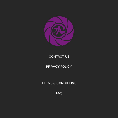
CONTACT US
PRIVACY POLICY
TERMS & CONDITIONS
FAQ