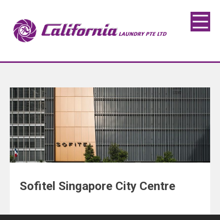
Sofitel Singapore City Centre