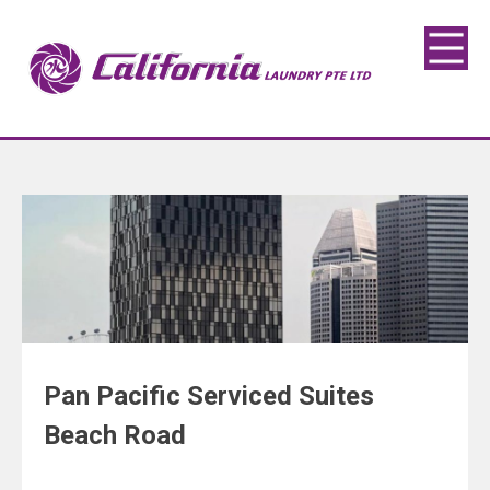
Pan Pacific Serviced Suites
Beach Road