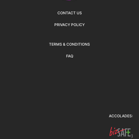
CONTACT US
PRIVACY POLICY
TERMS & CONDITIONS
FAQ
ACCOLADES: