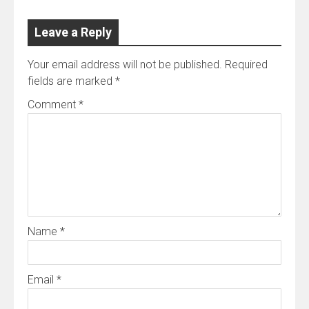
Leave a Reply
Your email address will not be published.
Required
fields are marked
*
Comment
*
Name
*
Email
*