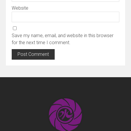
Website
Save my name, email, and website in this browser
for the next time I comment.