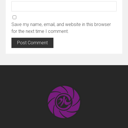
Save my name, email, and website in this browser
for the next time I comment.