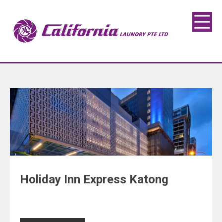
Holiday Inn Express Katong