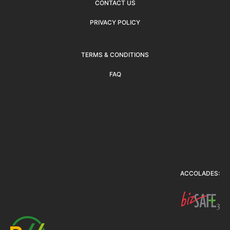
CONTACT US
PRIVACY POLICY
TERMS & CONDITIONS
FAQ
ACCOLADES: