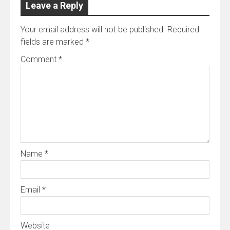
Leave a Reply
Your email address will not be published.
Required
fields are marked
*
Comment
*
Name
*
Email
*
Website