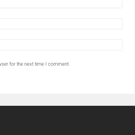
wser for the next time I comment.