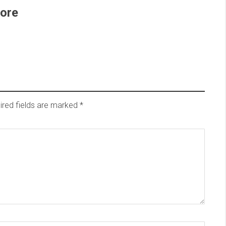
ore
ired fields are marked
*