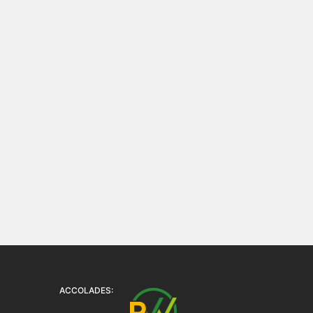
ACCOLADES: