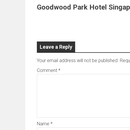
Goodwood Park Hotel Singap
Leave a Reply
Your email address will not be published.
Requ
Comment
*
Name
*