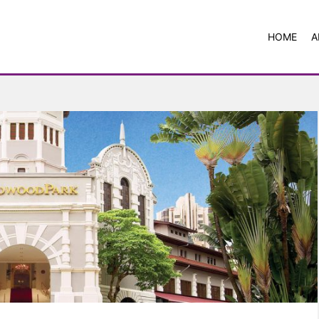
HOME
A