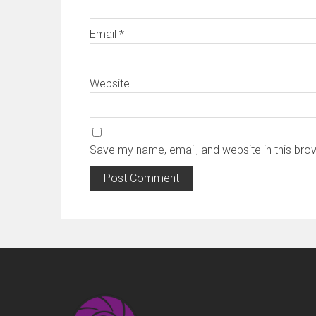
Email
*
Website
Save my name, email, and website in this bro