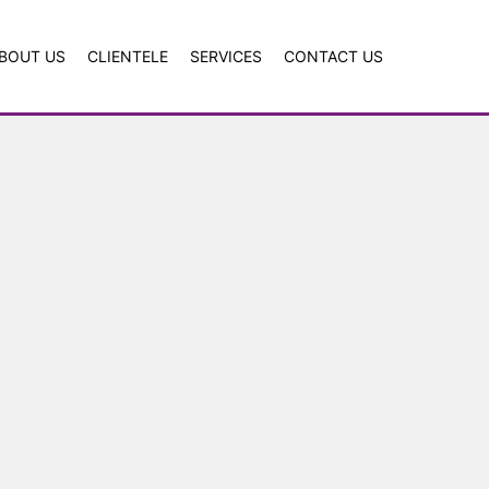
BOUT US
CLIENTELE
SERVICES
CONTACT US